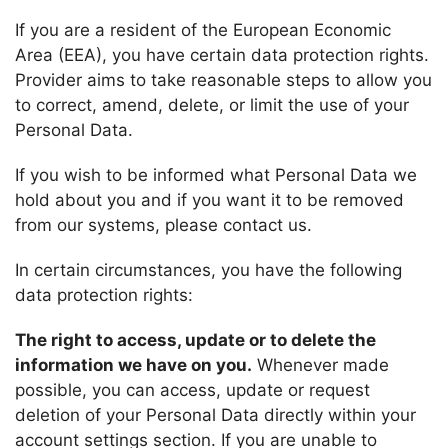
If you are a resident of the European Economic
Area (EEA), you have certain data protection rights.
Provider
aims to take reasonable steps to allow you
to correct, amend, delete, or limit the use of your
Personal Data.
If you wish to be informed what Personal Data we
hold about you and if you want it to be removed
from our systems, please contact us.
In certain circumstances, you have the following
data protection rights:
The right to access, update or to delete the
information we have on you.
Whenever made
possible, you can access, update or request
deletion of your Personal Data directly within your
account settings section. If you are unable to