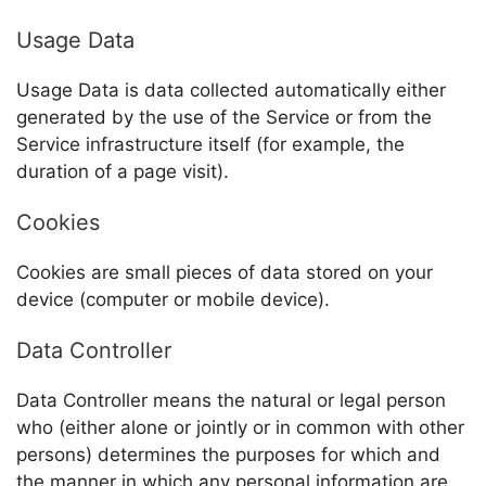
Usage Data
Usage Data is data collected automatically either
generated by the use of the Service or from the
Service infrastructure itself (for example, the
duration of a page visit).
Cookies
Cookies are small pieces of data stored on your
device (computer or mobile device).
Data Controller
Data Controller means the natural or legal person
who (either alone or jointly or in common with other
persons) determines the purposes for which and
the manner in which any personal information are,