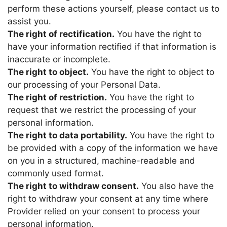
perform these actions yourself, please contact us to
assist you.
The right of rectification.
You have the right to
have your information rectified if that information is
inaccurate or incomplete.
The right to object.
You have the right to object to
our processing of your Personal Data.
The right of restriction.
You have the right to
request that we restrict the processing of your
personal information.
The right to data portability.
You have the right to
be provided with a copy of the information we have
on you in a structured, machine-readable and
commonly used format.
The right to withdraw consent.
You also have the
right to withdraw your consent at any time where
Provider
relied on your consent to process your
personal information.