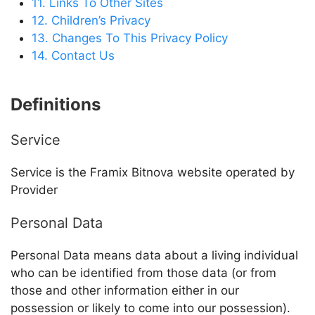
11. Links To Other Sites
12. Children’s Privacy
13. Changes To This Privacy Policy
14. Contact Us
Definitions
Service
Service is the
Framix Bitnova
website operated by
Provider
Personal Data
Personal Data means data about a living individual
who can be identified from those data (or from
those and other information either in our
possession or likely to come into our possession).