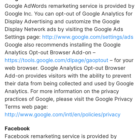
Google AdWords remarketing service is provided by
Google Inc. You can opt-out of Google Analytics for
Display Advertising and customize the Google
Display Network ads by visiting the Google Ads
Settings page:
http://www.google.com/settings/ads
Google also recommends installing the Google
Analytics Opt-out Browser Add-on –
https://tools.google.com/dlpage/gaoptout
– for your
web browser. Google Analytics Opt-out Browser
Add-on provides visitors with the ability to prevent
their data from being collected and used by Google
Analytics. For more information on the privacy
practices of Google, please visit the Google Privacy
Terms web page:
http://www.google.com/intl/en/policies/privacy
Facebook
Facebook remarketing service is provided by