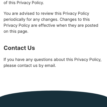
of this Privacy Policy.
You are advised to review this Privacy Policy
periodically for any changes. Changes to this
Privacy Policy are effective when they are posted
on this page.
Contact Us
If you have any questions about this Privacy Policy,
please contact us by email.