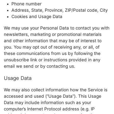
Phone number
Address, State, Province, ZIP/Postal code, City
Cookies and Usage Data
We may use your Personal Data to contact you with
newsletters, marketing or promotional materials
and other information that may be of interest to
you. You may opt out of receiving any, or all, of
these communications from us by following the
unsubscribe link or instructions provided in any
email we send or by contacting us.
Usage Data
We may also collect information how the Service is
accessed and used (“Usage Data”). This Usage
Data may include information such as your
computer’s Internet Protocol address (e.g. IP