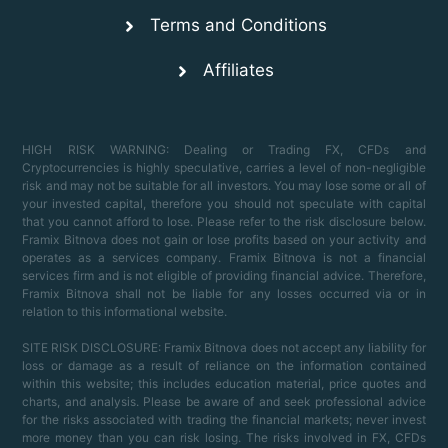
Terms and Conditions
Affiliates