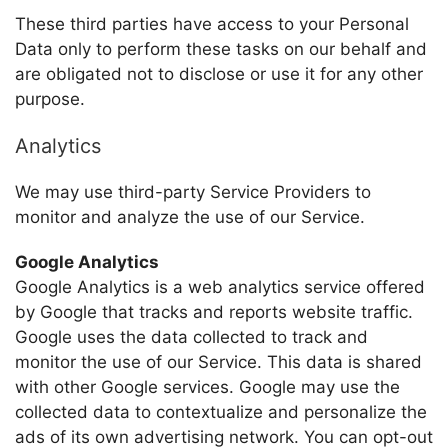
These third parties have access to your Personal
Data only to perform these tasks on our behalf and
are obligated not to disclose or use it for any other
purpose.
Analytics
We may use third-party Service Providers to
monitor and analyze the use of our Service.
Google Analytics
Google Analytics is a web analytics service offered
by Google that tracks and reports website traffic.
Google uses the data collected to track and
monitor the use of our Service. This data is shared
with other Google services. Google may use the
collected data to contextualize and personalize the
ads of its own advertising network. You can opt-out