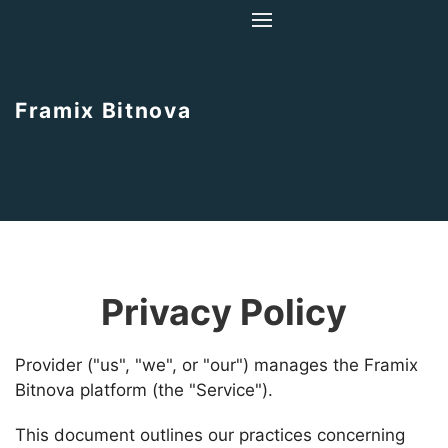
Home
About Us
Framix Bitnova
Contact Us
Privacy Policy
Provider ("us", "we", or "our") manages the Framix
Bitnova platform (the "Service").
This document outlines our practices concerning