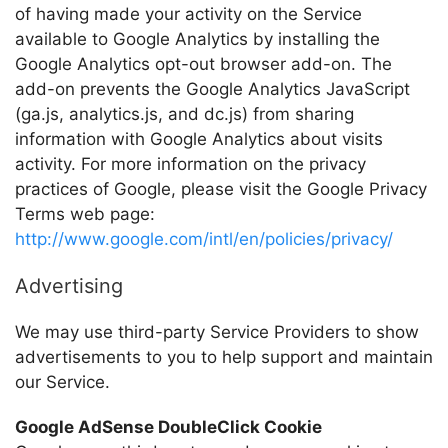
of having made your activity on the Service
available to Google Analytics by installing the
Google Analytics opt-out browser add-on. The
add-on prevents the Google Analytics JavaScript
(ga.js, analytics.js, and dc.js) from sharing
information with Google Analytics about visits
activity. For more information on the privacy
practices of Google, please visit the Google Privacy
Terms web page:
http://www.google.com/intl/en/policies/privacy/
Advertising
We may use third-party Service Providers to show
advertisements to you to help support and maintain
our Service.
Google AdSense DoubleClick Cookie