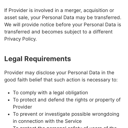
If
Provider
is involved in a merger, acquisition or
asset sale, your Personal Data may be transferred.
We will provide notice before your Personal Data is
transferred and becomes subject to a different
Privacy Policy.
Legal Requirements
Provider
may disclose your Personal Data in the
good faith belief that such action is necessary to:
To comply with a legal obligation
To protect and defend the rights or property of
Provider
To prevent or investigate possible wrongdoing
in connection with the Service