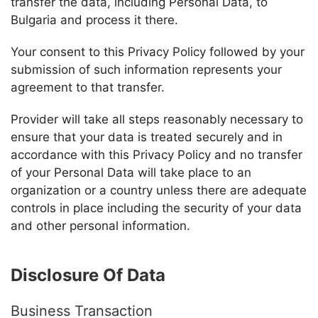
transfer the data, including Personal Data, to
Bulgaria and process it there.
Your consent to this Privacy Policy followed by your
submission of such information represents your
agreement to that transfer.
Provider
will take all steps reasonably necessary to
ensure that your data is treated securely and in
accordance with this Privacy Policy and no transfer
of your Personal Data will take place to an
organization or a country unless there are adequate
controls in place including the security of your data
and other personal information.
Disclosure Of Data
Business Transaction