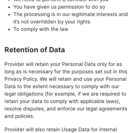
You have given us permission to do so
The processing is in our legitimate interests and
it’s not overridden by your rights
To comply with the law
Retention of Data
Provider
will retain your Personal Data only for as
long as is necessary for the purposes set out in this
Privacy Policy. We will retain and use your Personal
Data to the extent necessary to comply with our
legal obligations (for example, if we are required to
retain your data to comply with applicable laws),
resolve disputes, and enforce our legal agreements
and policies.
Provider
will also retain Usage Data for internal