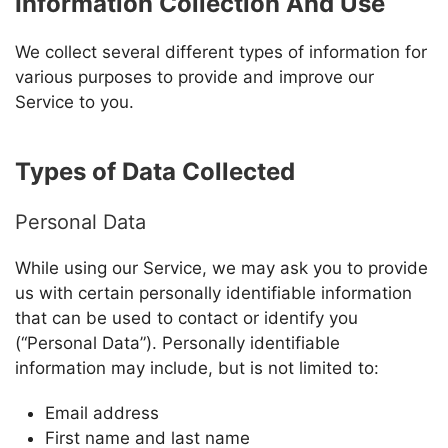
Information Collection And Use
We collect several different types of information for
various purposes to provide and improve our
Service to you.
Types of Data Collected
Personal Data
While using our Service, we may ask you to provide
us with certain personally identifiable information
that can be used to contact or identify you
(“Personal Data”). Personally identifiable
information may include, but is not limited to:
Email address
First name and last name