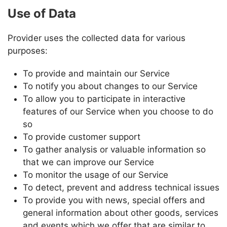
Use of Data
Provider
uses the collected data for various
purposes:
To provide and maintain our Service
To notify you about changes to our Service
To allow you to participate in interactive
features of our Service when you choose to do
so
To provide customer support
To gather analysis or valuable information so
that we can improve our Service
To monitor the usage of our Service
To detect, prevent and address technical issues
To provide you with news, special offers and
general information about other goods, services
and events which we offer that are similar to