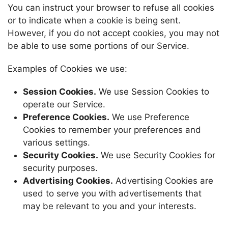
You can instruct your browser to refuse all cookies
or to indicate when a cookie is being sent.
However, if you do not accept cookies, you may not
be able to use some portions of our Service.
Examples of Cookies we use:
Session Cookies.
We use Session Cookies to
operate our Service.
Preference Cookies.
We use Preference
Cookies to remember your preferences and
various settings.
Security Cookies.
We use Security Cookies for
security purposes.
Advertising Cookies.
Advertising Cookies are
used to serve you with advertisements that
may be relevant to you and your interests.