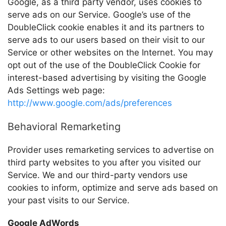
Google, as a third party vendor, uses cookies to
serve ads on our Service. Google’s use of the
DoubleClick cookie enables it and its partners to
serve ads to our users based on their visit to our
Service or other websites on the Internet. You may
opt out of the use of the DoubleClick Cookie for
interest-based advertising by visiting the Google
Ads Settings web page:
http://www.google.com/ads/preferences
Behavioral Remarketing
Provider
uses remarketing services to advertise on
third party websites to you after you visited our
Service. We and our third-party vendors use
cookies to inform, optimize and serve ads based on
your past visits to our Service.
Google AdWords