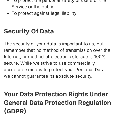
To protect the personal safety of users of the
Service or the public
To protect against legal liability
Security Of Data
The security of your data is important to us, but
remember that no method of transmission over the
Internet, or method of electronic storage is 100%
secure. While we strive to use commercially
acceptable means to protect your Personal Data,
we cannot guarantee its absolute security.
Your Data Protection Rights Under
General Data Protection Regulation
(GDPR)