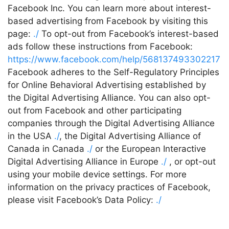
Facebook Inc. You can learn more about interest-
based advertising from Facebook by visiting this
page:
./
To opt-out from Facebook’s interest-based
ads follow these instructions from Facebook:
https://www.facebook.com/help/568137493302217
Facebook adheres to the Self-Regulatory Principles
for Online Behavioral Advertising established by
the Digital Advertising Alliance. You can also opt-
out from Facebook and other participating
companies through the Digital Advertising Alliance
in the USA
./
, the Digital Advertising Alliance of
Canada in Canada
./
or the European Interactive
Digital Advertising Alliance in Europe
./
, or opt-out
using your mobile device settings. For more
information on the privacy practices of Facebook,
please visit Facebook’s Data Policy:
./