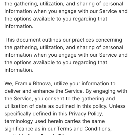
the gathering, utilization, and sharing of personal
information when you engage with our Service and
the options available to you regarding that
information.
This document outlines our practices concerning
the gathering, utilization, and sharing of personal
information when you engage with our Service and
the options available to you regarding that
information.
We, Framix Bitnova, utilize your information to
deliver and enhance the Service. By engaging with
the Service, you consent to the gathering and
utilization of data as outlined in this policy. Unless
specifically defined in this Privacy Policy,
terminology used herein carries the same
significance as in our Terms and Conditions,