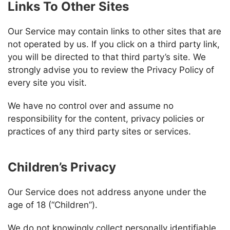
Links To Other Sites
Our Service may contain links to other sites that are
not operated by us. If you click on a third party link,
you will be directed to that third party’s site. We
strongly advise you to review the Privacy Policy of
every site you visit.
We have no control over and assume no
responsibility for the content, privacy policies or
practices of any third party sites or services.
Children’s Privacy
Our Service does not address anyone under the
age of 18 (“Children”).
We do not knowingly collect personally identifiable