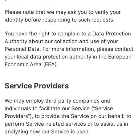
Please note that we may ask you to verify your
identity before responding to such requests.
You have the right to complain to a Data Protection
Authority about our collection and use of your
Personal Data. For more information, please contact
your local data protection authority in the European
Economic Area (EEA).
Service Providers
We may employ third party companies and
individuals to facilitate our Service (“Service
Providers”), to provide the Service on our behalf, to
perform Service-related services or to assist us in
analyzing how our Service is used.