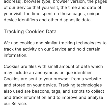
address), browser type, browser version, the pages
of our Service that you visit, the time and date of
your visit, the time spent on those pages, unique
device identifiers and other diagnostic data.
Tracking Cookies Data
We use cookies and similar tracking technologies to
track the activity on our Service and hold certain
information.
Cookies are files with small amount of data which
may include an anonymous unique identifier.
Cookies are sent to your browser from a website
and stored on your device. Tracking technologies
also used are beacons, tags, and scripts to collect
and track information and to improve and analyze
our Service.