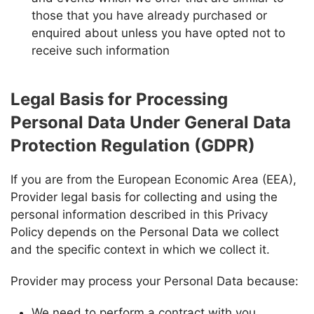
those that you have already purchased or
enquired about unless you have opted not to
receive such information
Legal Basis for Processing
Personal Data Under General Data
Protection Regulation (GDPR)
If you are from the European Economic Area (EEA),
Provider
legal basis for collecting and using the
personal information described in this Privacy
Policy depends on the Personal Data we collect
and the specific context in which we collect it.
Provider
may process your Personal Data because:
We need to perform a contract with you