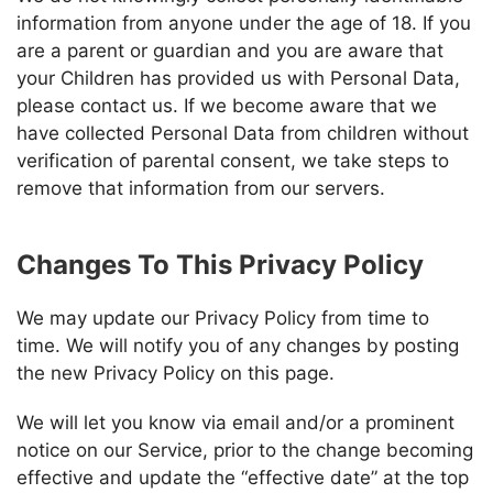
information from anyone under the age of 18. If you
are a parent or guardian and you are aware that
your Children has provided us with Personal Data,
please contact us. If we become aware that we
have collected Personal Data from children without
verification of parental consent, we take steps to
remove that information from our servers.
Changes To This Privacy Policy
We may update our Privacy Policy from time to
time. We will notify you of any changes by posting
the new Privacy Policy on this page.
We will let you know via email and/or a prominent
notice on our Service, prior to the change becoming
effective and update the “effective date” at the top