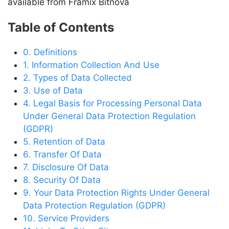
available from Framix Bitnova
Table of Contents
0. Definitions
1. Information Collection And Use
2. Types of Data Collected
3. Use of Data
4. Legal Basis for Processing Personal Data
Under General Data Protection Regulation
(GDPR)
5. Retention of Data
6. Transfer Of Data
7. Disclosure Of Data
8. Security Of Data
9. Your Data Protection Rights Under General
Data Protection Regulation (GDPR)
10. Service Providers