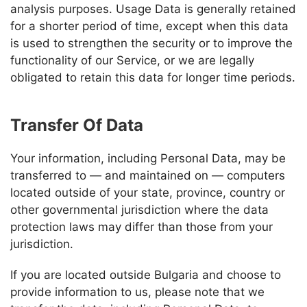
analysis purposes. Usage Data is generally retained
for a shorter period of time, except when this data
is used to strengthen the security or to improve the
functionality of our Service, or we are legally
obligated to retain this data for longer time periods.
Transfer Of Data
Your information, including Personal Data, may be
transferred to — and maintained on — computers
located outside of your state, province, country or
other governmental jurisdiction where the data
protection laws may differ than those from your
jurisdiction.
If you are located outside Bulgaria and choose to
provide information to us, please note that we