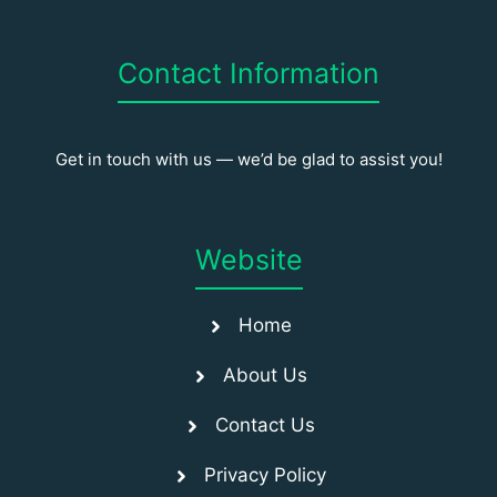
Contact Information
Get in touch with us — we’d be glad to assist you!
Website
Home
About Us
Contact Us
Privacy Policy