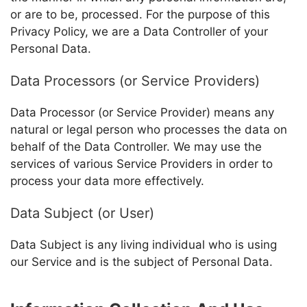
or are to be, processed. For the purpose of this
Privacy Policy, we are a Data Controller of your
Personal Data.
Data Processors (or Service Providers)
Data Processor (or Service Provider) means any
natural or legal person who processes the data on
behalf of the Data Controller. We may use the
services of various Service Providers in order to
process your data more effectively.
Data Subject (or User)
Data Subject is any living individual who is using
our Service and is the subject of Personal Data.